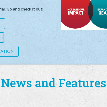
ial. Go and check it out!
E
DATION
News and Features