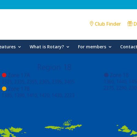
Club Finder
D
eatures
What is Rotary?
For members
Contact