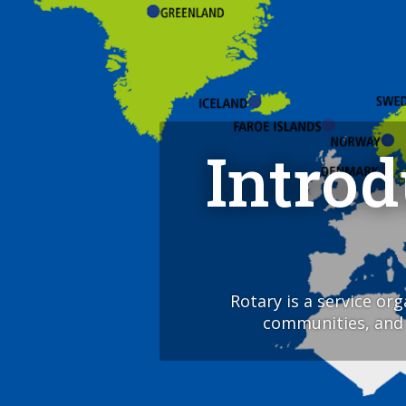
Intro
Rotary is a service or
communities, and a