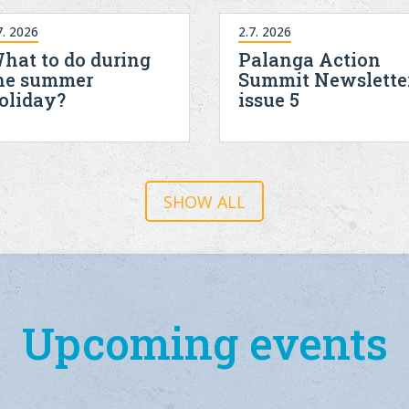
7. 2026
2.7. 2026
hat to do during
Palanga Action
he summer
Summit Newslette
oliday?
issue 5
SHOW ALL
Upcoming events