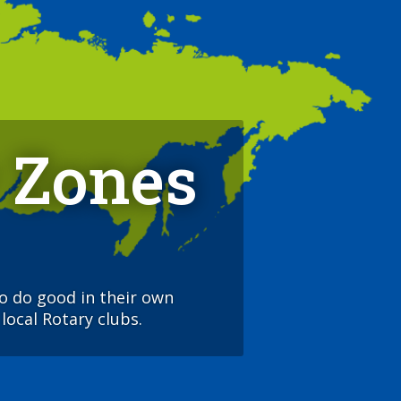
 Zones
to do good in their own
local Rotary clubs.