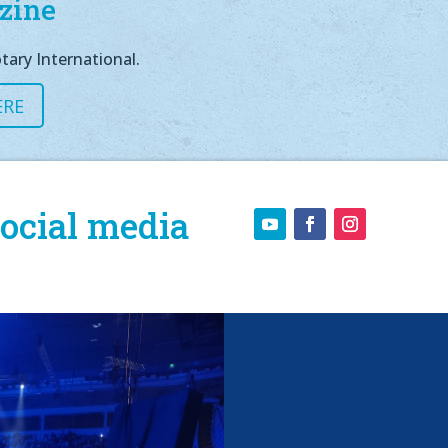
zine
tary International.
ERE
ocial media