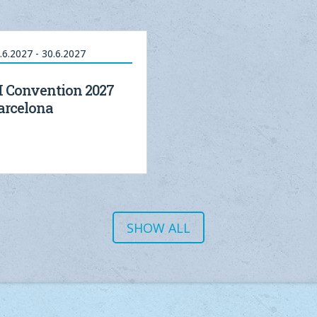
.6.2027 - 30.6.2027
I Convention 2027
arcelona
SHOW ALL