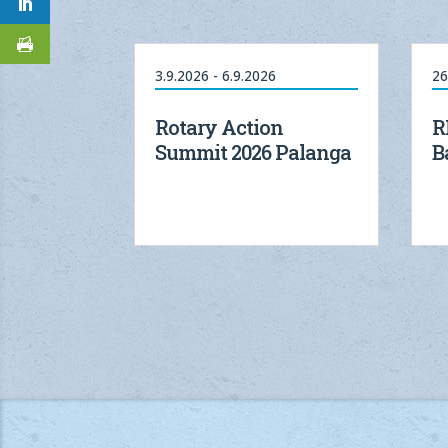
3.9.2026 - 6.9.2026
26
Rotary Action
R
Summit 2026 Palanga
B