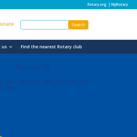
Rotary.org
|
MyRotary
onate
 us
Find the nearest Rotary club