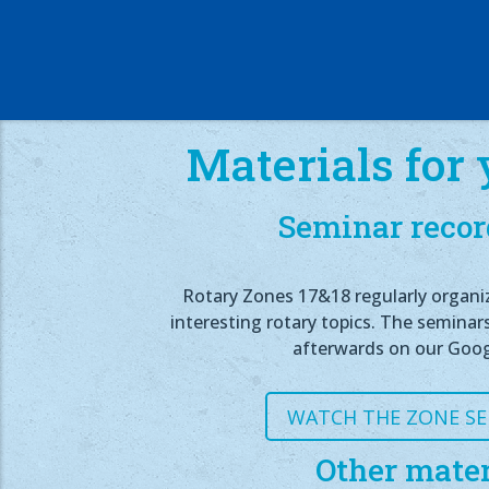
Materials for 
Seminar recor
Rotary Zones 17&18 regularly organi
interesting rotary topics. The seminar
afterwards on our Goog
WATCH THE ZONE S
Other mater