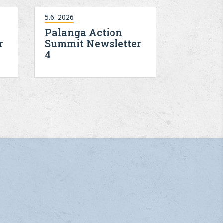
5.6. 2026
Palanga Action
r
Summit Newsletter
4