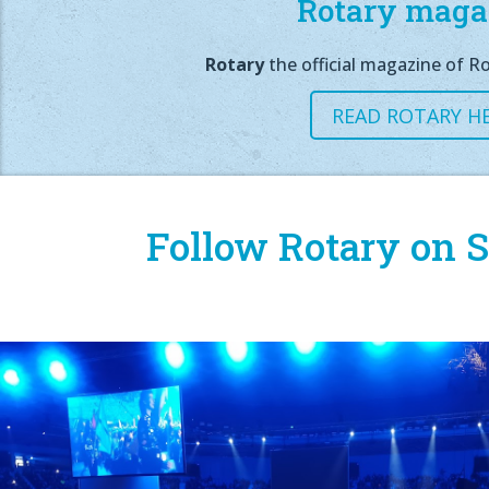
Rotary maga
Rotary
the official magazine of Ro
READ ROTARY H
Follow Rotary on S