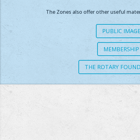
The Zones also offer other useful mater
PUBLIC IMAG
MEMBERSHIP
THE ROTARY FOUN