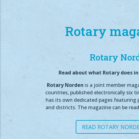
Rotary mag
Rotary Nor
Read about what Rotary does in 
Rotary Norden
is a joint member magaz
countries, published electronically six t
has its own dedicated pages featuring p
and districts. The magazine can be read
READ ROTARY NORDE