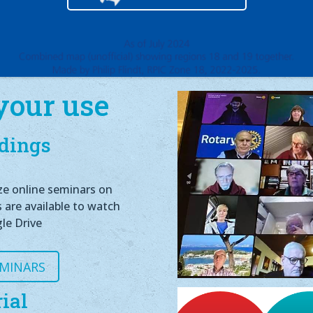
your use
dings
ze online seminars on
s are available to watch
le Drive
EMINARS
ial