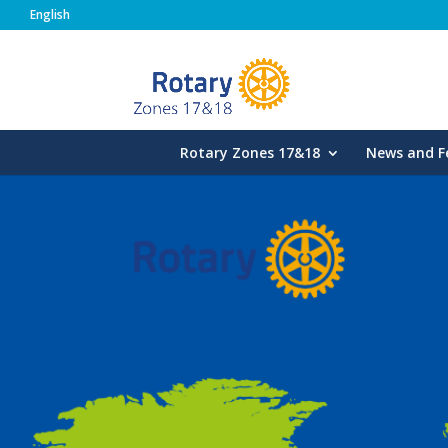
English
Rotary Zones
Rotary Zones 17&18
News and F