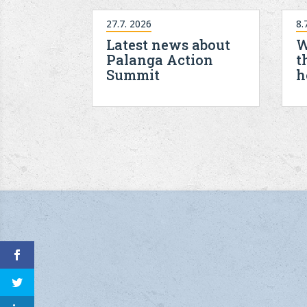
27.7. 2026
8.
Latest news about
W
Palanga Action
t
Summit
h