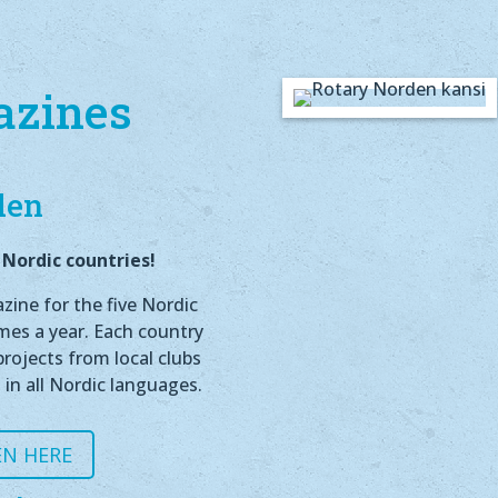
azines
den
Nordic countries!
ine for the five Nordic
imes a year. Each country
rojects from local clubs
 in all Nordic languages.
N HERE