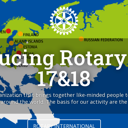
ducing Rotary
17&18
ganization that brings together like-minded people 
round the world. The basis for our activity are the 
ROTARY INTERNATIONAL